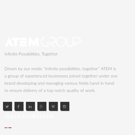
Infinite Possibilities, Together
Driven by our motto ‘’Infinite possibilities, together’’ ATEM is
a group of experienced businesses joined together under one
brand developing and managing various fields hand in hand
to ensure delivery of a top notch quality of work.
SERVICES OFFERED