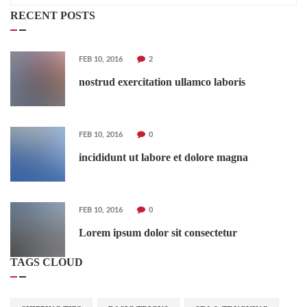
RECENT POSTS
FEB 10, 2016
2
nostrud exercitation ullamco laboris
FEB 10, 2016
0
incididunt ut labore et dolore magna
FEB 10, 2016
0
Lorem ipsum dolor sit consectetur
TAGS CLOUD