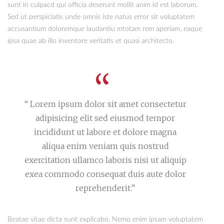
sunt in culpacd qui officia deserunt mollit anim id est laborum.
Sed ut perspiciatis unde omnis iste natus error sit voluptatem
accusantium doloremque laudantiu mtotam rem aperiam, eaque
ipsa quae ab illo inventore veritatis et quasi architecto.
“ Lorem ipsum dolor sit amet consectetur
adipisicing elit sed eiusmod tempor
incididunt ut labore et dolore magna
aliqua enim veniam quis nostrud
exercitation ullamco laboris nisi ut aliquip
exea commodo consequat duis aute dolor
reprehenderit.”
Beatae vitae dicta sunt explicabo. Nemo enim ipsam voluptatem