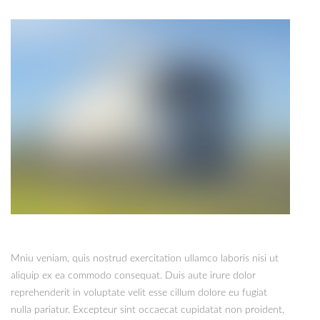
Mniu veniam, quis nostrud exercitation ullamco laboris nisi ut
aliquip ex ea commodo consequat. Duis aute irure dolor
reprehenderit in voluptate velit esse cillum dolore eu fugiat
nulla pariatur. Excepteur sint occaecat cupidatat non proident,