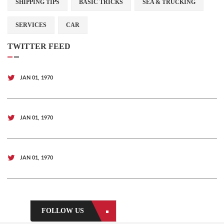
SHIPPING TIPS
BASIC TRICKS
SEA & TRUCKING
SERVICES
CAR
TWITTER FEED
JAN 01, 1970
JAN 01, 1970
JAN 01, 1970
FOLLOW US