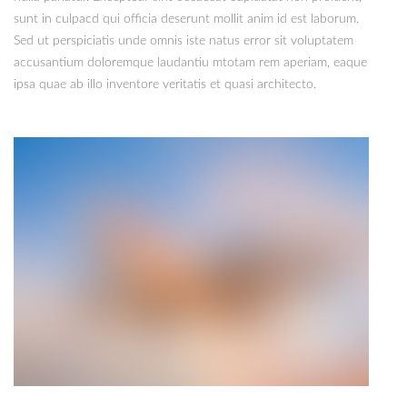
sunt in culpacd qui officia deserunt mollit anim id est laborum.
Sed ut perspiciatis unde omnis iste natus error sit voluptatem
accusantium doloremque laudantiu mtotam rem aperiam, eaque
ipsa quae ab illo inventore veritatis et quasi architecto.