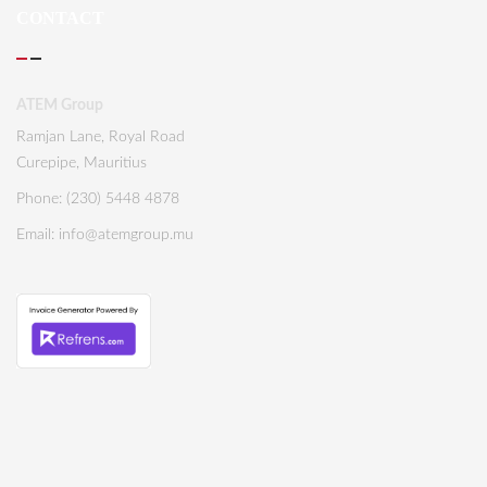
CONTACT
ATEM Group
Ramjan Lane, Royal Road
Curepipe, Mauritius
Phone: (230) 5448 4878
Email:
info@atemgroup.mu