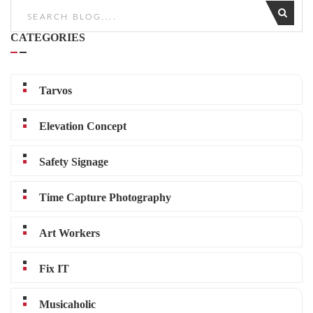
CATEGORIES
Tarvos
Elevation Concept
Safety Signage
Time Capture Photography
Art Workers
Fix IT
Musicaholic