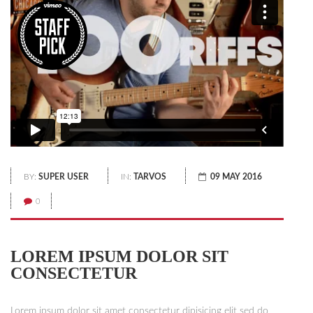
BY:
SUPER USER
IN:
TARVOS
09 MAY 2016
0
LOREM IPSUM DOLOR SIT
CONSECTETUR
Lorem ipsum dolor sit amet consectetur dipisicing elit sed do