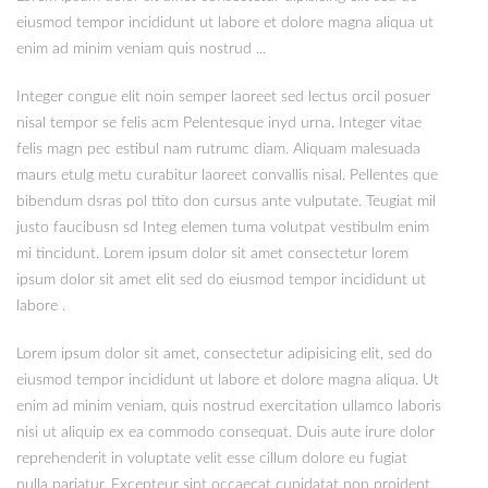
eiusmod tempor incididunt ut labore et dolore magna aliqua ut
enim ad minim veniam quis nostrud ...
Integer congue elit noin semper laoreet sed lectus orcil posuer
nisal tempor se felis acm Pelentesque inyd urna. Integer vitae
felis magn pec estibul nam rutrumc diam. Aliquam malesuada
maurs etulg metu curabitur laoreet convallis nisal. Pellentes que
bibendum dsras pol ttito don cursus ante vulputate. Teugiat mil
justo faucibusn sd Integ elemen tuma volutpat vestibulm enim
mi tincidunt. Lorem ipsum dolor sit amet consectetur lorem
ipsum dolor sit amet elit sed do eiusmod tempor incididunt ut
labore .
Lorem ipsum dolor sit amet, consectetur adipisicing elit, sed do
eiusmod tempor incididunt ut labore et dolore magna aliqua. Ut
enim ad minim veniam, quis nostrud exercitation ullamco laboris
nisi ut aliquip ex ea commodo consequat. Duis aute irure dolor
reprehenderit in voluptate velit esse cillum dolore eu fugiat
nulla pariatur. Excepteur sint occaecat cupidatat non proident,