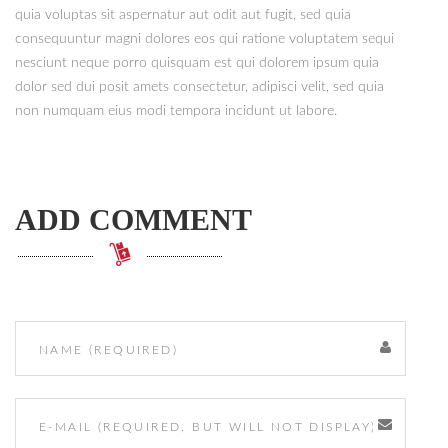
quia voluptas sit aspernatur aut odit aut fugit, sed quia
consequuntur magni dolores eos qui ratione voluptatem sequi
nesciunt neque porro quisquam est qui dolorem ipsum quia
dolor sed dui posit amets consectetur, adipisci velit, sed quia
non numquam eius modi tempora incidunt ut labore.
ADD COMMENT