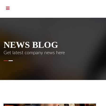
NEWS BLOG
Get latest company news here