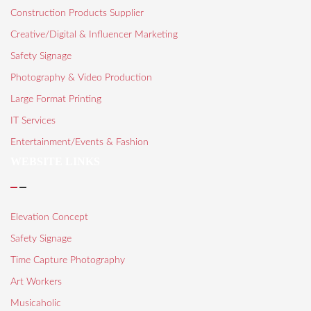
Construction Products Supplier
Creative/Digital & Influencer Marketing
Safety Signage
Photography & Video Production
Large Format Printing
IT Services
Entertainment/Events & Fashion
WEBSITE LINKS
Elevation Concept
Safety Signage
Time Capture Photography
Art Workers
Musicaholic